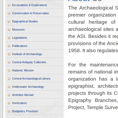
Excavations & Explorations
The Archaeological Su
Conservation & Preservation
premier organization
cultural heritage 
Epigraphical Studies
archaeological sites 
Museums
the ASI. Besides it re
Legislations
provisions of the An
Publications
1958. It also regulate
Institute of Archaeology
Central Antiquity Collection
For the maintenanc
National Mission
remains of national i
organization has a l
Central Archaeological Library
epigraphist, archite
Underwater Archaeology
projects through its 
Activities Abroad
Epigraphy Branches,
Horticulture
Project, Temple Surv
Budgetary Provision