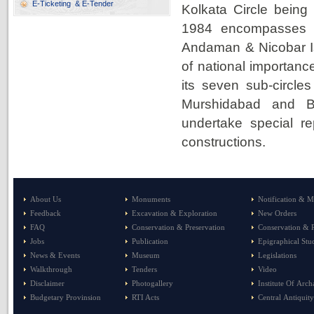
E-Ticketing & E-Tender
Kolkata Circle being 
1984 encompasses t
Andaman & Nicobar Is
of national importan
its seven sub-circle
Murshidabad and Bis
undertake special r
constructions.
About Us
Monuments
Notification & M
Feedback
Excavation & Exploration
New Orders
FAQ
Conservation & Preservation
Conservation & P
Jobs
Publication
Epigraphical Stu
News & Events
Museum
Legislations
Walkthrough
Tenders
Video
Disclaimer
Photogallery
Institute Of Arc
Budgetary Provinsion
RTI Acts
Central Antiquity