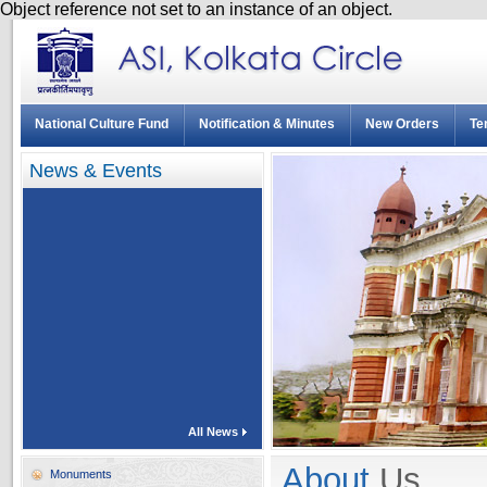
Object reference not set to an instance of an object.
National Culture Fund
Notification & Minutes
New Orders
Te
News & Events
All News
About
Us
Monuments