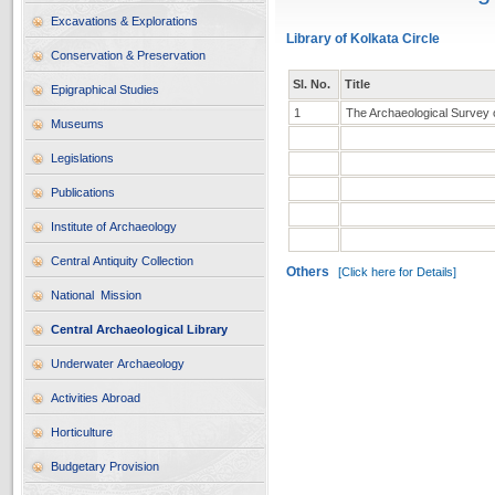
Excavations & Explorations
Library of Kolkata Circle
Conservation & Preservation
Sl. No.
Title
Epigraphical Studies
1
The Archaeological Survey of
Museums
Legislations
Publications
Institute of Archaeology
Central Antiquity Collection
Others
[Click here for Details]
National Mission
Central Archaeological Library
Underwater Archaeology
Activities Abroad
Horticulture
Budgetary Provision