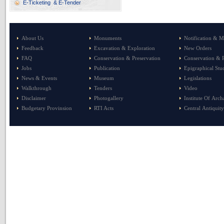
E-Ticketing & E-Tender
About Us
Monuments
Notification & M
Feedback
Excavation & Exploration
New Orders
FAQ
Conservation & Preservation
Conservation & P
Jobs
Publication
Epigraphical Stu
News & Events
Museum
Legislations
Walkthrough
Tenders
Video
Disclaimer
Photogallery
Institute Of Arc
Budgetary Provinsion
RTI Acts
Central Antiquity