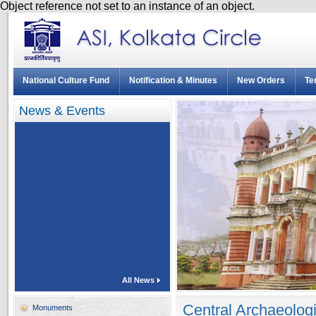
Object reference not set to an instance of an object.
National Culture Fund
Notification & Minutes
New Orders
Te
News & Events
All News
Central Archaeolog
Monuments